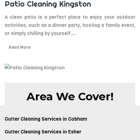
Patio Cleaning Kingston
A clean patio is a perfect place to enjoy your outdoor
activities, such as a dinner party, hosting a family event,
or simply chilling by yourself.
...
Read More
Area We Cover!
Gutter Cleaning Services in Cobham
Gutter Cleaning Services in Esher