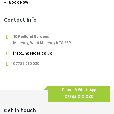
Book Now!
Contact Info
10 Redland Gardens
Molesey, West Molesey KT8 2EP
info@nospots.co.uk
07722 010 020
Phone & WhatsApp
07722 010 020
Get in touch