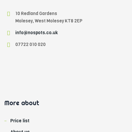
10 Redland Gardens
Molesey, West Molesey KT8 2EP
info@nospots.co.uk
07722 010 020
W
i
l
More about
d
W
Price list
i
c
About us