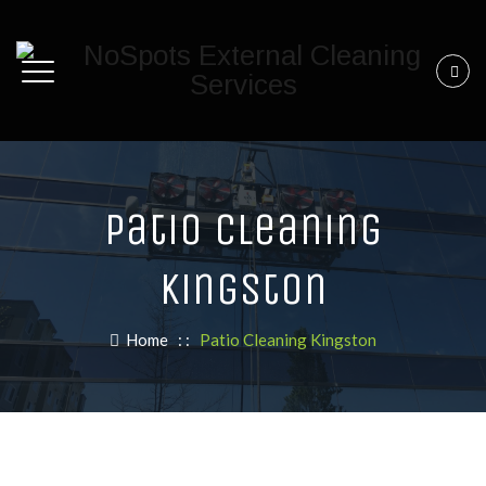
Patio Cleaning
Kingston
Home
: :
Patio Cleaning Kingston