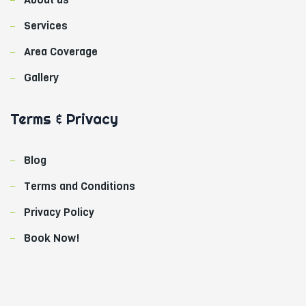
k
Services
Area Coverage
Gallery
Terms & Privacy
Blog
Terms and Conditions
Privacy Policy
Book Now!