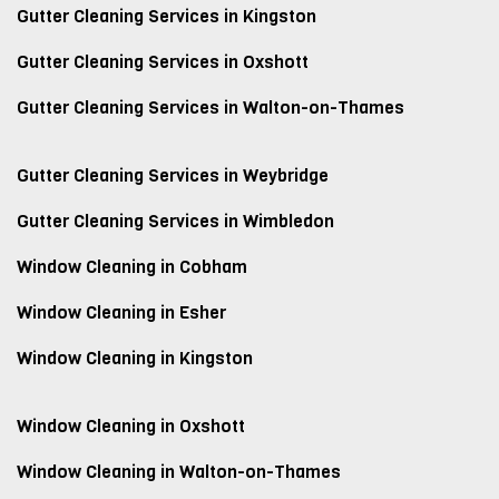
Gutter Cleaning Services in Kingston
Gutter Cleaning Services in Oxshott
Gutter Cleaning Services in Walton-on-Thames
Gutter Cleaning Services in Weybridge
Gutter Cleaning Services in Wimbledon
Window Cleaning in Cobham
Window Cleaning in Esher
Window Cleaning in Kingston
Window Cleaning in Oxshott
Window Cleaning in Walton-on-Thames