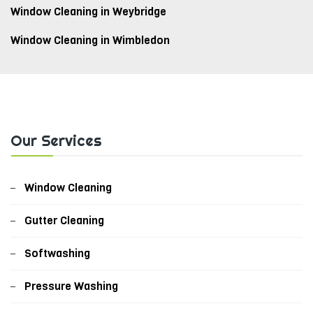
Window Cleaning in Weybridge
Window Cleaning in Wimbledon
Our Services
Window Cleaning
Gutter Cleaning
Softwashing
Pressure Washing